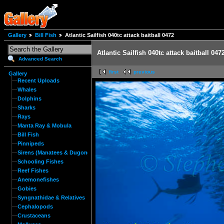
Gallery
Bill Fish
Atlantic Sailfish 040tc attack baitball 0472
Atlantic Sailfish 040tc attack baitball 047
Advanced Search
first
previous
Gallery
Recent Uploads
Whales
Dolphins
Sharks
Rays
Manta Ray & Mobula
Bill Fish
Pinnipeds
Sirens (Manatees & Dugongs)
Schooling Fishes
Reef Fishes
Anemonefishes
Gobies
Syngnathidae & Relatives
Cephalopods
Crustaceans