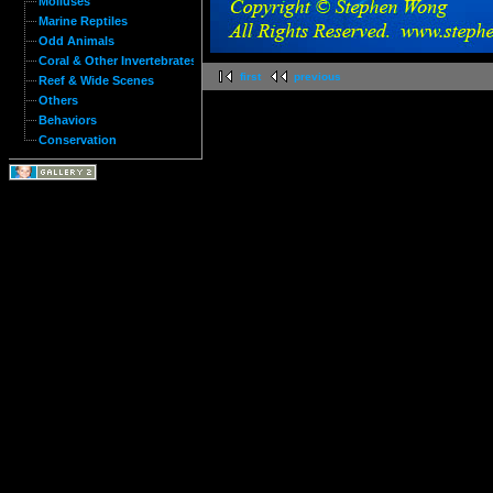
Molluses
Marine Reptiles
Odd Animals
Coral & Other Invertebrates
first
previous
Reef & Wide Scenes
Others
Behaviors
Conservation