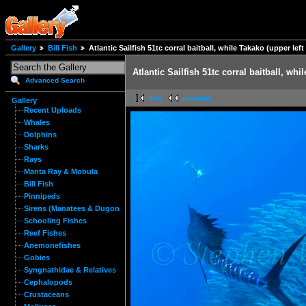
Gallery
Bill Fish
Atlantic Sailfish 51tc corral baitball, while Takako (upper le
Atlantic Sailfish 51tc corral baitball, wh
Advanced Search
first
previous
Gallery
Recent Uploads
Whales
Dolphins
Sharks
Rays
Manta Ray & Mobula
Bill Fish
Pinnipeds
Sirens (Manatees & Dugongs)
Schooling Fishes
Reef Fishes
Anemonefishes
Gobies
Syngnathidae & Relatives
Cephalopods
Crustaceans