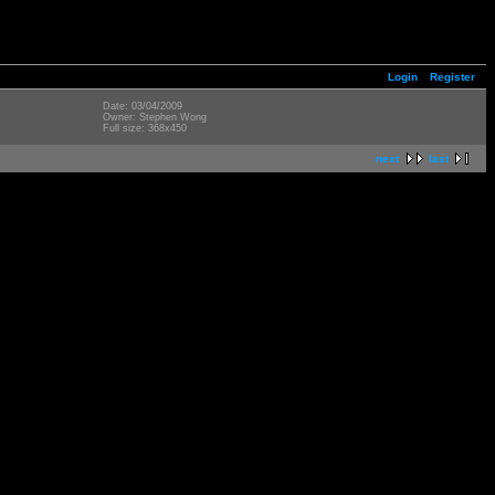
Login
Register
Date: 03/04/2009
Owner: Stephen Wong
Full size: 368x450
next
last