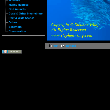
Molluses
Marine Reptiles
Odd Animals
Coral & Other Invertebrates
Reef & Wide Scenes
Others
Behaviors
Conservation
first
previous