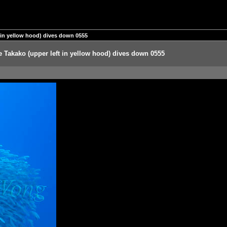
ft in yellow hood) dives down 0555
ile Takako (upper left in yellow hood) dives down 0555