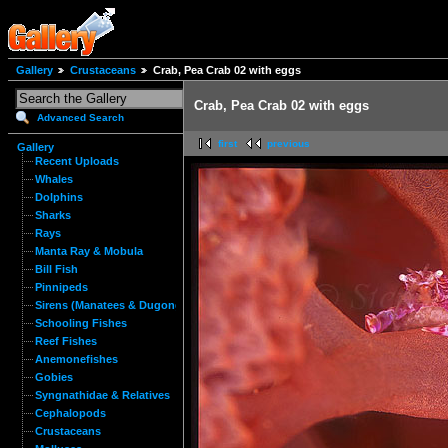
Gallery
Crustaceans
Crab, Pea Crab 02 with eggs
Crab, Pea Crab 02 with eggs
Advanced Search
first
previous
Gallery
Recent Uploads
Whales
Dolphins
Sharks
Rays
Manta Ray & Mobula
Bill Fish
Pinnipeds
Sirens (Manatees & Dugongs)
Schooling Fishes
Reef Fishes
Anemonefishes
Gobies
Syngnathidae & Relatives
Cephalopods
Crustaceans