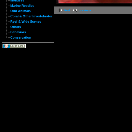
Molluses
Marine Reptiles
first
previous
Odd Animals
Coral & Other Invertebrates
Reef & Wide Scenes
Others
Behaviors
Conservation