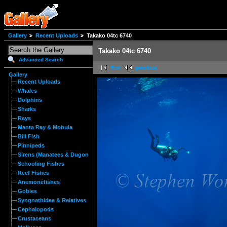
Gallery
Recent Uploads
Takako 04tc 6740
Takako 04tc 6740
Advanced Search
first
previous
Gallery
Recent Uploads
Whales
Dolphins
Sharks
Rays
Manta Ray & Mobula
Bill Fish
Pinnipeds
Sirens (Manatees & Dugongs)
Schooling Fishes
Reef Fishes
Anemonefishes
Gobies
Syngnathidae & Relatives
Cephalopods
Crustaceans