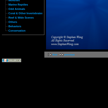
Molluses
Marine Reptiles
Odd Animals
Coral & Other Invertebrates
Reef & Wide Scenes
Others
Behaviors
Conservation
first
previous