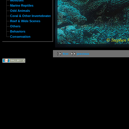
Molluses
Marine Reptiles
Odd Animals
Coral & Other Invertebrates
Reef & Wide Scenes
Others
Behaviors
Conservation
first
previous