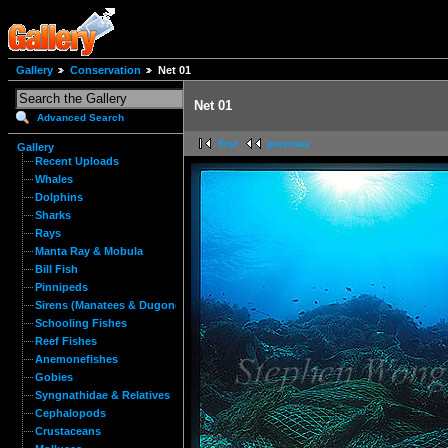
Gallery
Conservation
Net 01
Net 01
Advanced Search
first
previous
Gallery
Recent Uploads
Whales
Dolphins
Sharks
Rays
Manta Ray & Mobula
Bill Fish
Pinnipeds
Sirens (Manatees & Dugongs)
Schooling Fishes
Reef Fishes
Anemonefishes
Gobies
Syngnathidae & Relatives
Cephalopods
Crustaceans