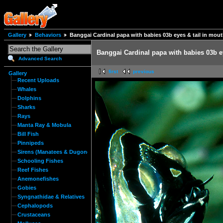
Gallery
Behaviors
Banggai Cardinal papa with babies 03b eyes & tail in mou
Banggai Cardinal papa with babies 03b e
Advanced Search
first
previous
Gallery
Recent Uploads
Whales
Dolphins
Sharks
Rays
Manta Ray & Mobula
Bill Fish
Pinnipeds
Sirens (Manatees & Dugongs)
Schooling Fishes
Reef Fishes
Anemonefishes
Gobies
Syngnathidae & Relatives
Cephalopods
Crustaceans