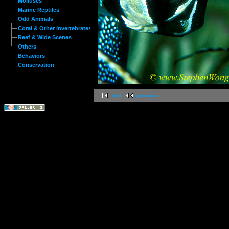
Molluses
Marine Reptiles
Odd Animals
Coral & Other Invertebrates
Reef & Wide Scenes
Others
Behaviors
Conservation
first
previous