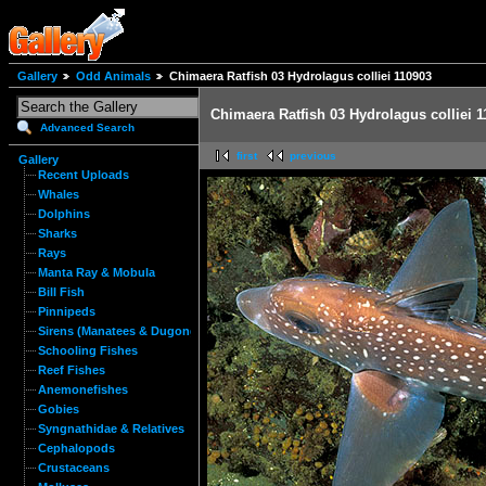
Gallery
Odd Animals
Chimaera Ratfish 03 Hydrolagus colliei 110903
Chimaera Ratfish 03 Hydrolagus colliei 
Advanced Search
first
previous
Gallery
Recent Uploads
Whales
Dolphins
Sharks
Rays
Manta Ray & Mobula
Bill Fish
Pinnipeds
Sirens (Manatees & Dugongs)
Schooling Fishes
Reef Fishes
Anemonefishes
Gobies
Syngnathidae & Relatives
Cephalopods
Crustaceans