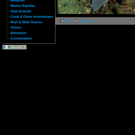
Molluses
Marine Reptiles
Odd Animals
Coral & Other Invertebrates
first
previous
Reef & Wide Scenes
Others
Behaviors
Conservation