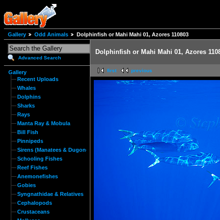
Gallery
Odd Animals
Dolphinfish or Mahi Mahi 01, Azores 110803
Dolphinfish or Mahi Mahi 01, Azores 110
Advanced Search
first
previous
Gallery
Recent Uploads
Whales
Dolphins
Sharks
Rays
Manta Ray & Mobula
Bill Fish
Pinnipeds
Sirens (Manatees & Dugongs)
Schooling Fishes
Reef Fishes
Anemonefishes
Gobies
Syngnathidae & Relatives
Cephalopods
Crustaceans