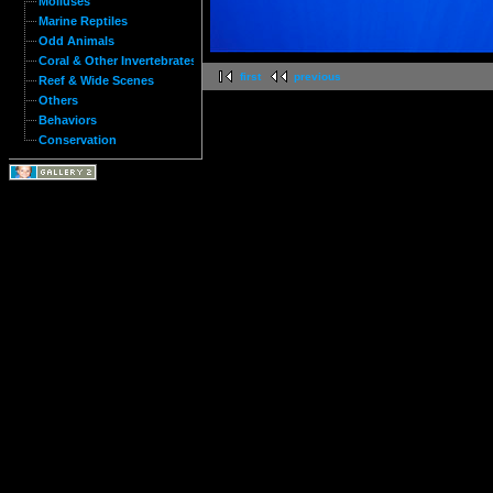
Molluses
Marine Reptiles
Odd Animals
Coral & Other Invertebrates
first
previous
Reef & Wide Scenes
Others
Behaviors
Conservation