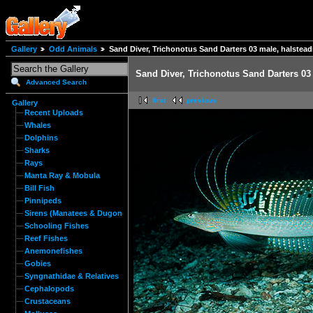
Gallery
Odd Animals
Sand Diver, Trichonotus Sand Darters 03 male, halstea
Sand Diver, Trichonotus Sand Darters 03
Advanced Search
first
previous
Gallery
Recent Uploads
Whales
Dolphins
Sharks
Rays
Manta Ray & Mobula
Bill Fish
Pinnipeds
Sirens (Manatees & Dugongs)
Schooling Fishes
Reef Fishes
Anemonefishes
Gobies
Syngnathidae & Relatives
Cephalopods
Crustaceans