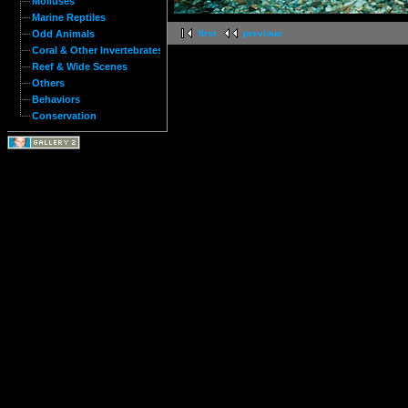
Molluses
Marine Reptiles
Odd Animals
first
previous
Coral & Other Invertebrates
Reef & Wide Scenes
Others
Behaviors
Conservation