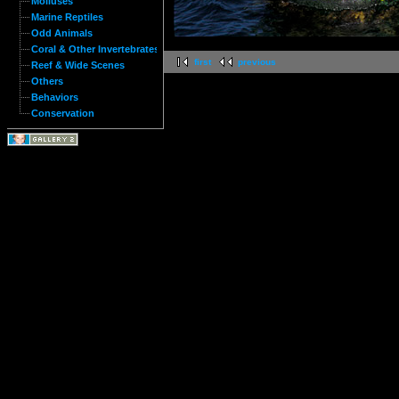
Molluses
Marine Reptiles
Odd Animals
Coral & Other Invertebrates
first
previous
Reef & Wide Scenes
Others
Behaviors
Conservation