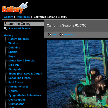
Gallery
Pinnipeds
California Seaions 01 0705
California Seaions 01 0705
Advanced Search
first
previous
Gallery
Recent Uploads
Whales
Dolphins
Sharks
Rays
Manta Ray & Mobula
Bill Fish
Pinnipeds
Sirens (Manatees & Dugongs)
Schooling Fishes
Reef Fishes
Anemonefishes
Gobies
Syngnathidae & Relatives
Cephalopods
Crustaceans