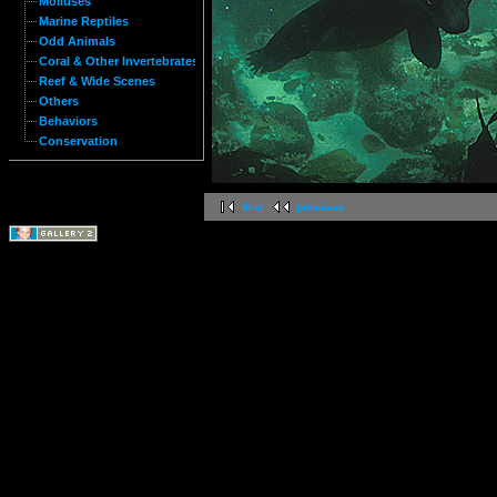
Molluses
Marine Reptiles
Odd Animals
Coral & Other Invertebrates
Reef & Wide Scenes
Others
Behaviors
Conservation
first
previous