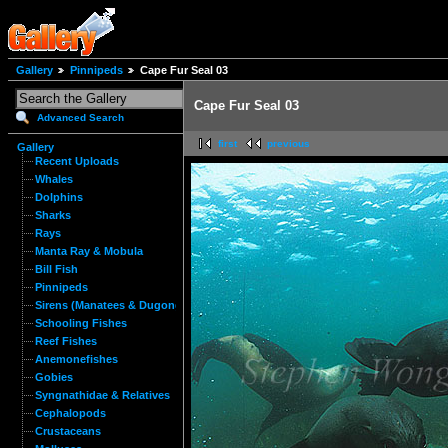
Gallery
Pinnipeds
Cape Fur Seal 03
Cape Fur Seal 03
Advanced Search
first
previous
Gallery
Recent Uploads
Whales
Dolphins
Sharks
Rays
Manta Ray & Mobula
Bill Fish
Pinnipeds
Sirens (Manatees & Dugongs)
Schooling Fishes
Reef Fishes
Anemonefishes
Gobies
Syngnathidae & Relatives
Cephalopods
Crustaceans