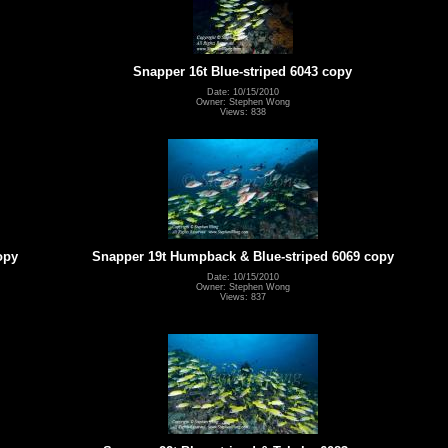
Snapper 16t Blue-striped 6043 copy
Date: 10/15/2010
Owner: Stephen Wong
Views: 838
opy
Snapper 19t Humpback & Blue-striped 6069 copy
Date: 10/15/2010
Owner: Stephen Wong
Views: 837