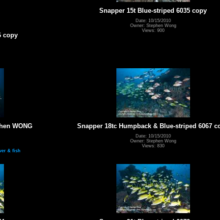
Snapper 15t Blue-striped 6035 copy
Date: 10/15/2010
Owner: Stephen Wong
Views: 900
6 copy
ephen WONG
Snapper 18tc Humpback & Blue-striped 6067 c
Date: 10/15/2010
Owner: Stephen Wong
Views: 830
ver & fish