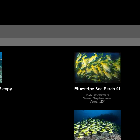
5 copy
Bluestripe Sea Perch 01
Date: 03/30/2003
Owner: Stephen Wong
Views: 1154