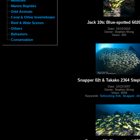
Molluses
Marine Reptiles
Odd Animals
Coral & Other Invertebrates
Jack 10tc Blue-spotted 602
Reef & Wide Scenes
Others
Date: 10/15/2010
Owner: Stephen Wong
Behaviors
Views: 850
Conservation
Snapper 02t & Takako 2364 St
Date: 10/22/2007
Owner: Stephen Wong
Views: 6056
Keywords:
Schooling fish
,
Snapper
,
di