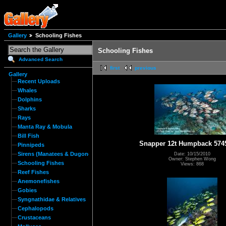
Gallery
Schooling Fishes
Schooling Fishes
Advanced Search
first
previous
Gallery
Recent Uploads
Whales
Dolphins
Sharks
Rays
Manta Ray & Mobula
Bill Fish
Snapper 12t Humpback 574
Pinnipeds
Sirens (Manatees & Dugongs)
Date: 10/15/2010
Owner: Stephen Wong
Schooling Fishes
Views: 868
Reef Fishes
Anemonefishes
Gobies
Syngnathidae & Relatives
Cephalopods
Crustaceans