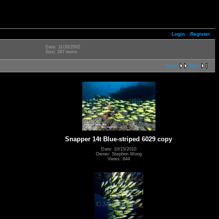
Login
Register
Date: 11/30/2002
Size: 287 items
next
last
Snapper 14t Blue-striped 6029 copy
Date: 10/15/2010
Owner: Stephen Wong
Views: 844