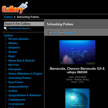
Gallery
Schooling Fishes
Schooling Fishes
Advanced Search
first
previous
Gallery
Recent Uploads
Whales
Dolphins
Sharks
Rays
Manta Ray & Mobula
Bill Fish
Barracuda, Chevron Barracuda 114 &
Pinnipeds
whips 060104
Sirens (Manatees & Dugongs)
Date: 06/01/2004
Schooling Fishes
Owner: Stephen Wong
Views: 1710
Reef Fishes
Anemonefishes
Gobies
Syngnathidae & Relatives
Cephalopods
Crustaceans