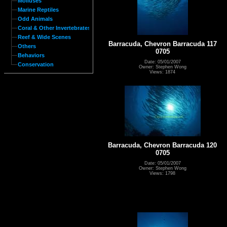
Molluses
Marine Reptiles
Odd Animals
Coral & Other Invertebrates
Reef & Wide Scenes
Barracuda, Chevron Barracuda 117
Others
0705
Behaviors
Date: 05/01/2007
Conservation
Owner: Stephen Wong
Views: 1874
Barracuda, Chevron Barracuda 120
0705
Date: 05/01/2007
Owner: Stephen Wong
Views: 1798