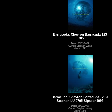
Barracuda, Chevron Barracuda 123
0705
Date: 05/01/2007
Owner: Stephen Wong
Views: 1871
Barracuda, Chevron Barracuda 126 &
Stephen LU 0705 Sipadan1995
Date: 05/01/2007
Owner: Stephen Wong
Views: 1648