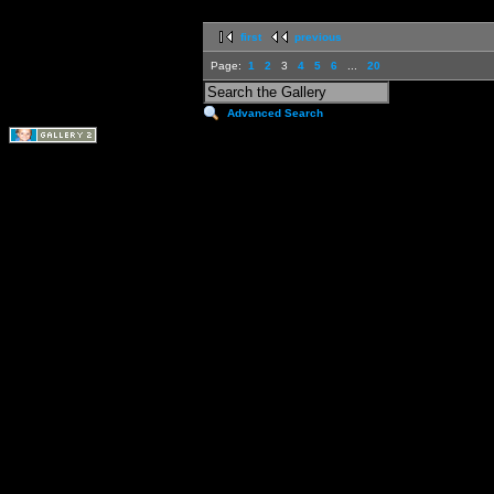
first
previous
Page:
1
2
3
4
5
6
...
20
Advanced Search