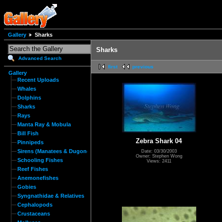
Gallery
Sharks
Sharks
Advanced Search
first
previous
Gallery
Recent Uploads
Whales
Dolphins
Sharks
Rays
Manta Ray & Mobula
Bill Fish
Zebra Shark 04
Pinnipeds
Sirens (Manatees & Dugongs)
Date: 03/30/2003
Owner: Stephen Wong
Schooling Fishes
Views: 2411
Reef Fishes
Anemonefishes
Gobies
Syngnathidae & Relatives
Cephalopods
Crustaceans