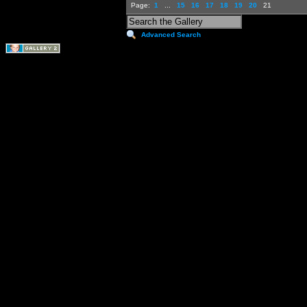
Page:
1
...
15
16
17
18
19
20
21
Advanced Search