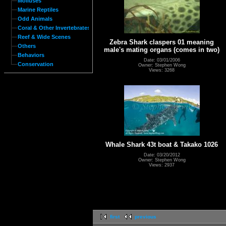
Molluses
Marine Reptiles
Odd Animals
Coral & Other Invertebrates
Reef & Wide Scenes
Zebra Shark claspers 01 meaning
Others
male's mating organs (comes in two)
Behaviors
Date: 03/01/2006
Conservation
Owner: Stephen Wong
Views: 3268
Whale Shark 43t boat & Takako 1026
Date: 03/20/2012
Owner: Stephen Wong
Views: 2937
first
previous