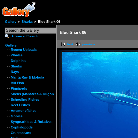
Gallery
Sharks
Blue Shark 06
Blue Shark 06
Advanced Search
first
previous
Gallery
Recent Uploads
Whales
Dolphins
Sharks
Rays
Manta Ray & Mobula
Bill Fish
Pinnipeds
Sirens (Manatees & Dugongs)
Schooling Fishes
Reef Fishes
Anemonefishes
Gobies
Syngnathidae & Relatives
Cephalopods
Crustaceans