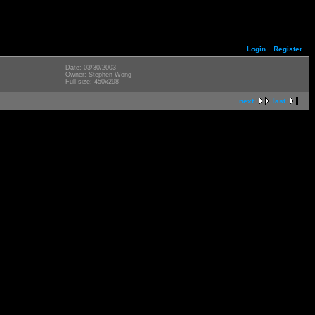
Login
Register
Date: 03/30/2003
Owner: Stephen Wong
Full size: 450x298
next
last