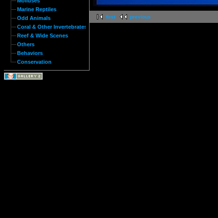
Molluses
Marine Reptiles
first
previous
Odd Animals
Coral & Other Invertebrates
Reef & Wide Scenes
Others
Behaviors
Conservation