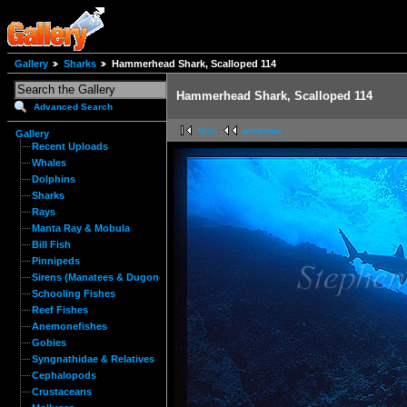
Gallery
Sharks
Hammerhead Shark, Scalloped 114
Hammerhead Shark, Scalloped 114
Advanced Search
first
previous
Gallery
Recent Uploads
Whales
Dolphins
Sharks
Rays
Manta Ray & Mobula
Bill Fish
Pinnipeds
Sirens (Manatees & Dugongs)
Schooling Fishes
Reef Fishes
Anemonefishes
Gobies
Syngnathidae & Relatives
Cephalopods
Crustaceans