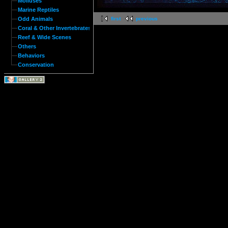
Molluses
Marine Reptiles
Odd Animals
first
previous
Coral & Other Invertebrates
Reef & Wide Scenes
Others
Behaviors
Conservation