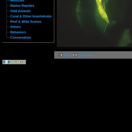
Molluses
Marine Reptiles
Odd Animals
Coral & Other Invertebrates
Reef & Wide Scenes
Others
Behaviors
Conservation
first
previous