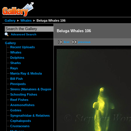
Gallery
Whales
Beluga Whales 106
Beluga Whales 106
Advanced Search
first
previous
Gallery
Recent Uploads
Whales
Dolphins
Sharks
Rays
Manta Ray & Mobula
Bill Fish
Pinnipeds
Sirens (Manatees & Dugongs)
Schooling Fishes
Reef Fishes
Anemonefishes
Gobies
Syngnathidae & Relatives
Cephalopods
Crustaceans