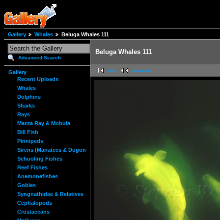
Gallery
Whales
Beluga Whales 111
Beluga Whales 111
Advanced Search
first
previous
Gallery
Recent Uploads
Whales
Dolphins
Sharks
Rays
Manta Ray & Mobula
Bill Fish
Pinnipeds
Sirens (Manatees & Dugongs)
Schooling Fishes
Reef Fishes
Anemonefishes
Gobies
Syngnathidae & Relatives
Cephalopods
Crustaceans