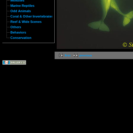
Molluses
Marine Reptiles
Odd Animals
Coral & Other Invertebrates
Reef & Wide Scenes
Others
Behaviors
Conservation
first
previous