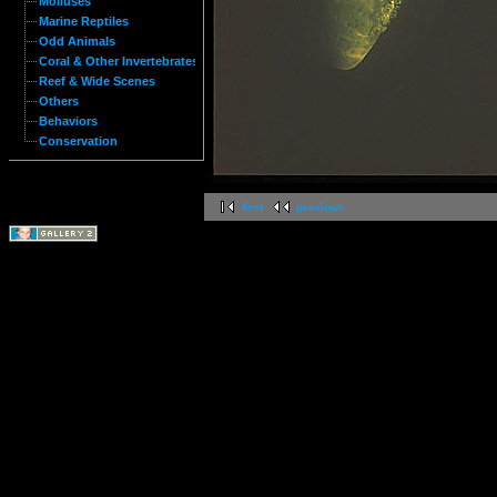
Molluses
Marine Reptiles
Odd Animals
Coral & Other Invertebrates
Reef & Wide Scenes
Others
Behaviors
Conservation
first
previous