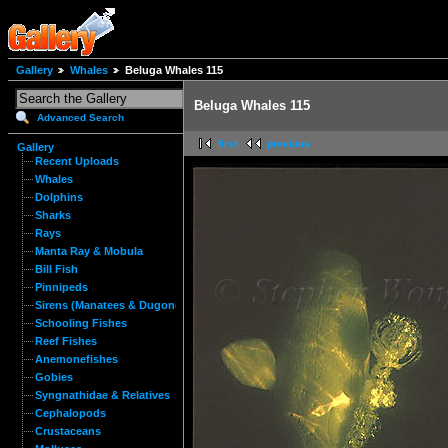
Gallery
Whales
Beluga Whales 115
Beluga Whales 115
Advanced Search
first
previous
Gallery
Recent Uploads
Whales
Dolphins
Sharks
Rays
Manta Ray & Mobula
Bill Fish
Pinnipeds
Sirens (Manatees & Dugongs)
Schooling Fishes
Reef Fishes
Anemonefishes
Gobies
Syngnathidae & Relatives
Cephalopods
Crustaceans