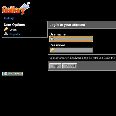
Gallery
User Options
Login to your account
Login
Username
Register
Password
Lost or forgotten passwords can be retrieved using the