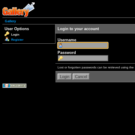
Gallery
User Options
Login to your account
Login
Username
Register
Password
Lost or forgotten passwords can be retrieved using the