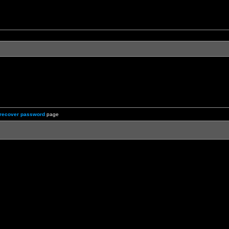
recover password
page