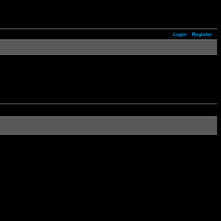
Login
Register