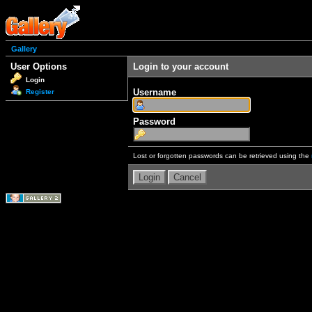
Gallery
User Options
Login to your account
Login
Username
Register
Password
Lost or forgotten passwords can be retrieved using the