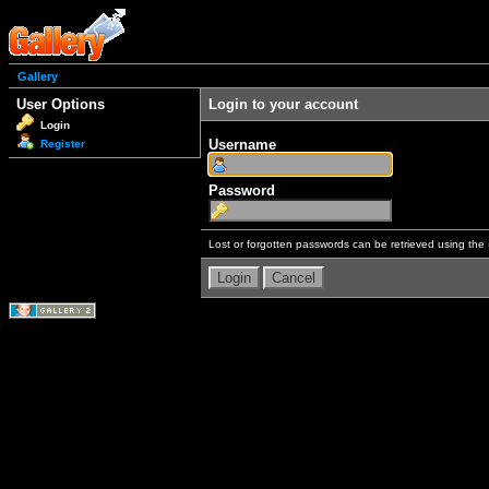
Gallery
User Options
Login to your account
Login
Username
Register
Password
Lost or forgotten passwords can be retrieved using the