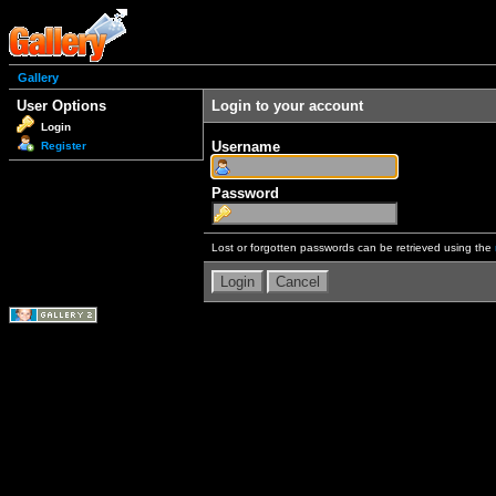
Gallery
User Options
Login to your account
Login
Username
Register
Password
Lost or forgotten passwords can be retrieved using the