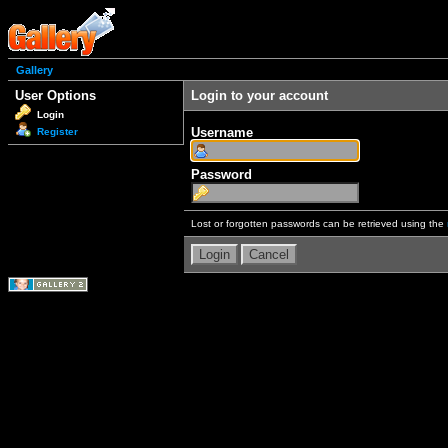
Gallery
User Options
Login to your account
Login
Username
Register
Password
Lost or forgotten passwords can be retrieved using the