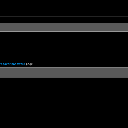
recover password
page