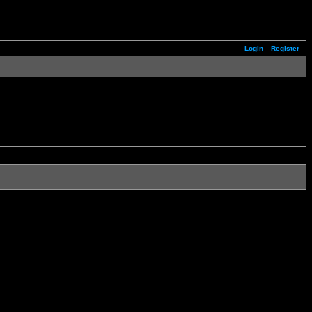
Login
Register