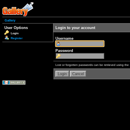
Gallery
User Options
Login to your account
Login
Username
Register
Password
Lost or forgotten passwords can be retrieved using the