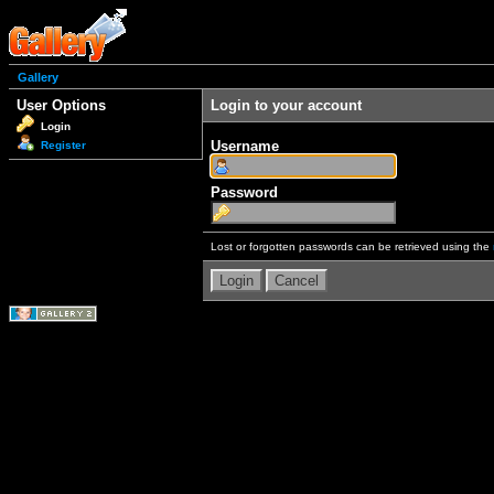
Gallery
User Options
Login to your account
Login
Username
Register
Password
Lost or forgotten passwords can be retrieved using the