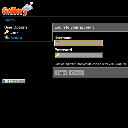
Gallery
User Options
Login to your account
Login
Username
Register
Password
Lost or forgotten passwords can be retrieved using the