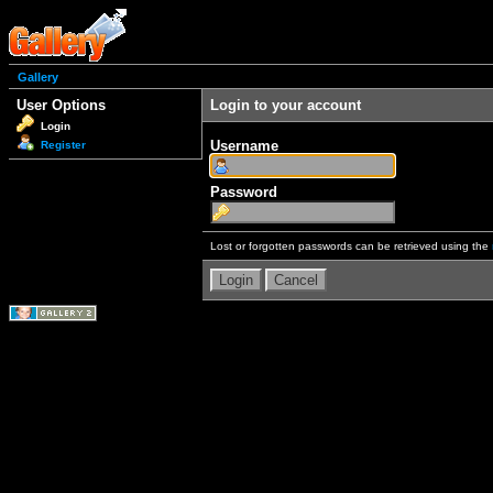
Gallery
User Options
Login to your account
Login
Username
Register
Password
Lost or forgotten passwords can be retrieved using the