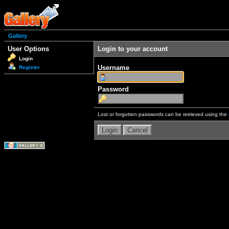
Gallery
User Options
Login to your account
Login
Username
Register
Password
Lost or forgotten passwords can be retrieved using the