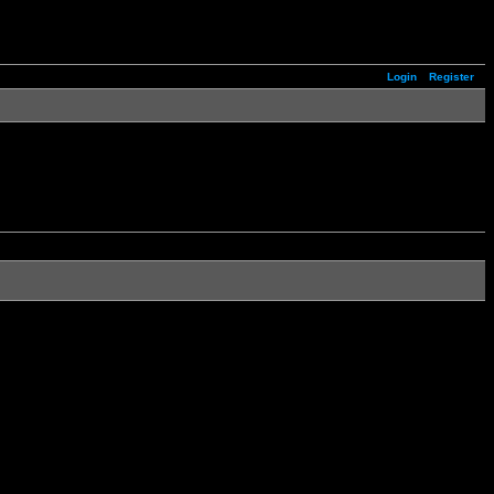
Login
Register