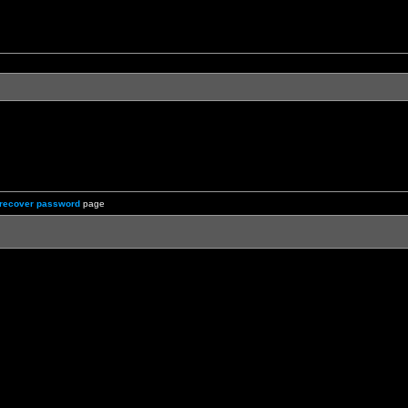
recover password
page