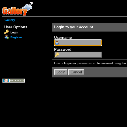
Gallery
User Options
Login to your account
Login
Username
Register
Password
Lost or forgotten passwords can be retrieved using the