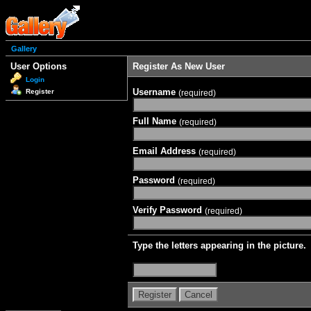
Gallery
User Options
Register As New User
Login
Username
Register
(required)
Full Name
(required)
Email Address
(required)
Password
(required)
Verify Password
(required)
Type the letters appearing in the picture.