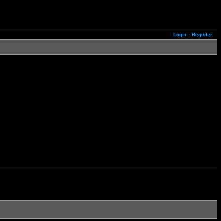
Login
Register