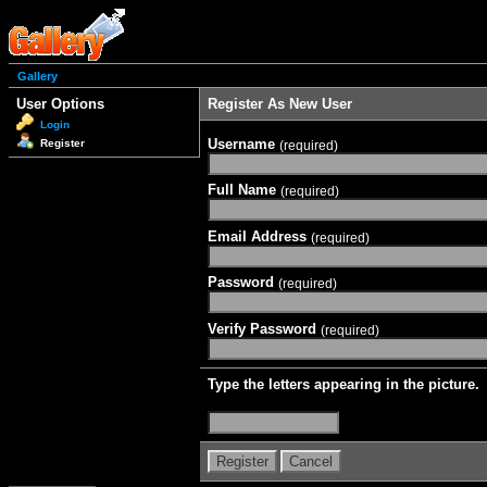
Gallery
User Options
Register As New User
Login
Username
Register
(required)
Full Name
(required)
Email Address
(required)
Password
(required)
Verify Password
(required)
Type the letters appearing in the picture.