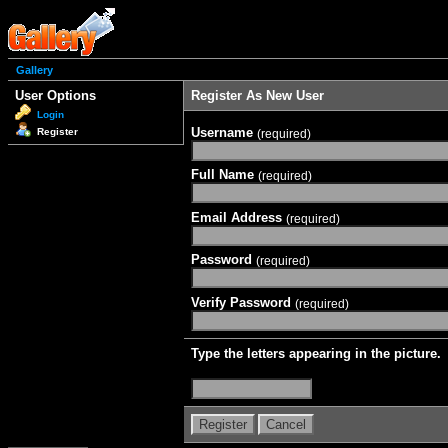
Gallery
User Options
Register As New User
Login
Username
Register
(required)
Full Name
(required)
Email Address
(required)
Password
(required)
Verify Password
(required)
Type the letters appearing in the picture.