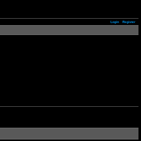
Login
Register