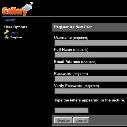
Gallery
User Options
Register As New User
Login
Username
Register
(required)
Full Name
(required)
Email Address
(required)
Password
(required)
Verify Password
(required)
Type the letters appearing in the picture.