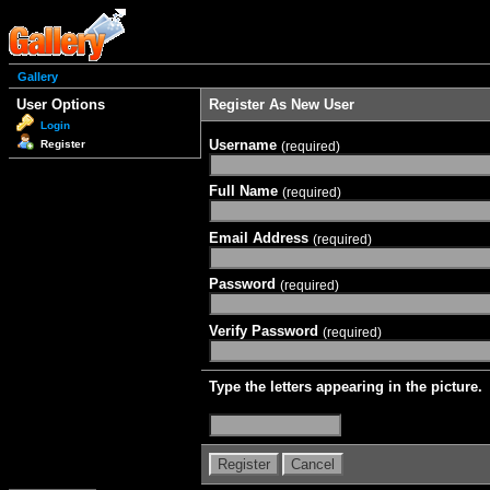
Gallery
User Options
Register As New User
Login
Username
Register
(required)
Full Name
(required)
Email Address
(required)
Password
(required)
Verify Password
(required)
Type the letters appearing in the picture.