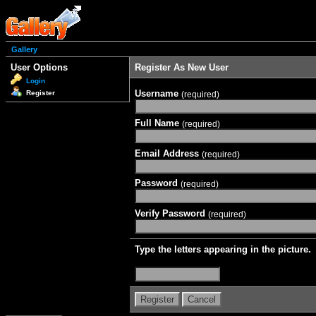
Gallery
User Options
Register As New User
Login
Username
Register
(required)
Full Name
(required)
Email Address
(required)
Password
(required)
Verify Password
(required)
Type the letters appearing in the picture.