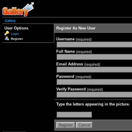
Gallery
User Options
Register As New User
Login
Username
Register
(required)
Full Name
(required)
Email Address
(required)
Password
(required)
Verify Password
(required)
Type the letters appearing in the picture.