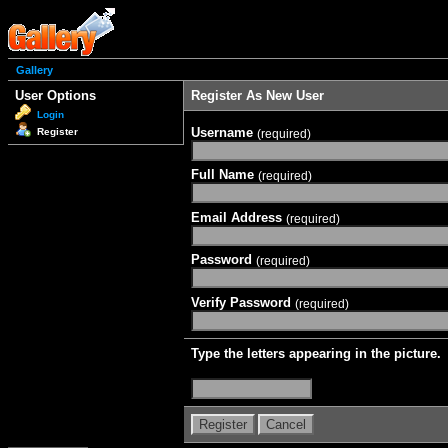
Gallery
User Options
Register As New User
Login
Username
Register
(required)
Full Name
(required)
Email Address
(required)
Password
(required)
Verify Password
(required)
Type the letters appearing in the picture.