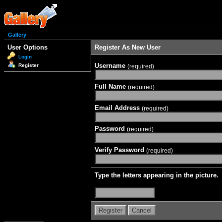
Gallery
User Options
Register As New User
Login
Username
Register
(required)
Full Name
(required)
Email Address
(required)
Password
(required)
Verify Password
(required)
Type the letters appearing in the picture.