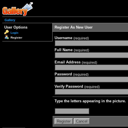
Gallery
User Options
Register As New User
Login
Username
Register
(required)
Full Name
(required)
Email Address
(required)
Password
(required)
Verify Password
(required)
Type the letters appearing in the picture.