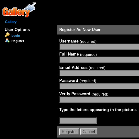
Gallery
User Options
Register As New User
Login
Username
Register
(required)
Full Name
(required)
Email Address
(required)
Password
(required)
Verify Password
(required)
Type the letters appearing in the picture.