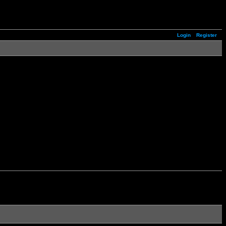
Login
Register