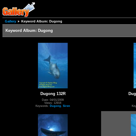
Gallery
Keyword Album: Dugong
Keyword Album: Dugong
Dugong 132R
Dug
Date: 04/01/2009
Views: 12916
Keywords:
Dugong
,
Siren
Ke