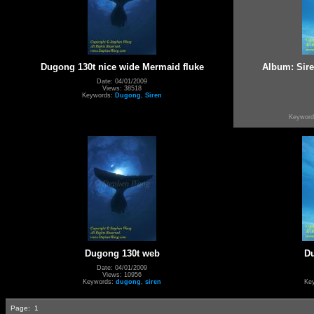
Dugong 130t nice wide Mermaid fluke
Album: Sir
Date: 04/01/2009
Views: 38518
Keywords:
Dugong
,
Siren
Keywor
Dugong 130t web
D
Date: 04/01/2009
Views: 10956
Keywords:
dugong
,
siren
Ke
Page:
1