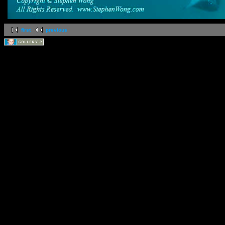
first
previous