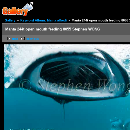
Gallery
Keyword Album: Manta alfredi
Manta 244t open mouth feeding 805
Manta 244t open mouth feeding 8055 Stephen WONG
first
previous