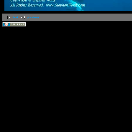
first
previous