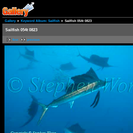
Gallery
Keyword Album: Sailfish
Sailfish 054t 0823
Sailfish 054t 0823
first
previous