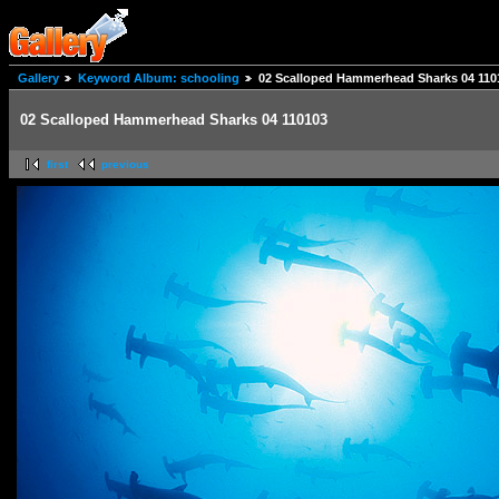
Gallery
Keyword Album: schooling
02 Scalloped Hammerhead Sharks 04 110
02 Scalloped Hammerhead Sharks 04 110103
first
previous