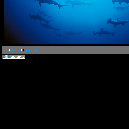
first
previous