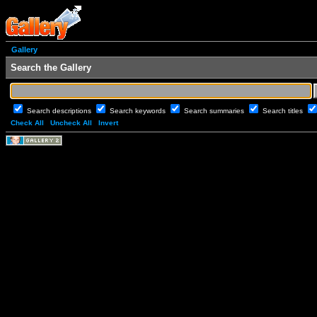
Gallery
Search the Gallery
Search descriptions
Search keywords
Search summaries
Search titles
Check All
Uncheck All
Invert