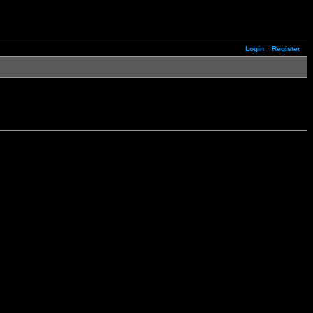
Login
Register