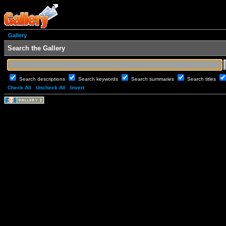
Gallery
Search the Gallery
Search descriptions
Search keywords
Search summaries
Search titles
Check All
Uncheck All
Invert