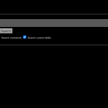
Search comments
Search custom fields