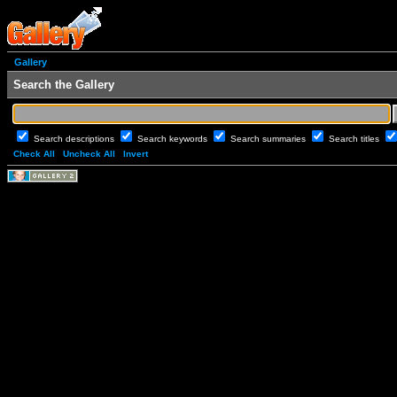
Gallery
Search the Gallery
Search descriptions
Search keywords
Search summaries
Search titles
Check All
Uncheck All
Invert