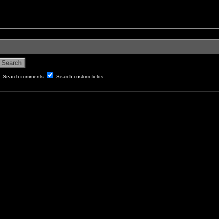
Search comments
Search custom fields