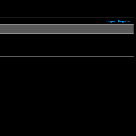
Login
Register