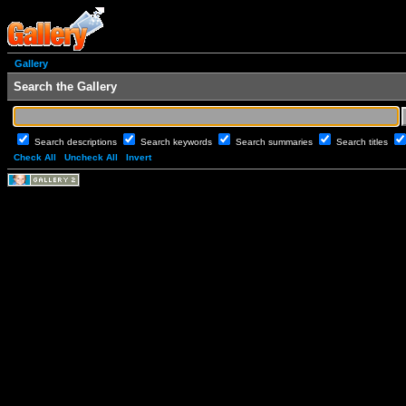
Gallery
Search the Gallery
Search descriptions
Search keywords
Search summaries
Search titles
Check All
Uncheck All
Invert